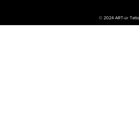
© 2024 ART-úr Tatt